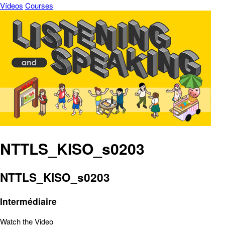
Vídeos
Courses
NTTLS_KISO_s0203
NTTLS_KISO_s0203
Intermédiaire
Watch the Video