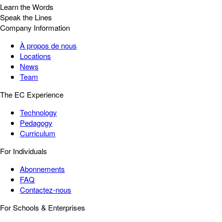
Learn the Words
Speak the Lines
Company Information
À propos de nous
Locations
News
Team
The EC Experience
Technology
Pedagogy
Curriculum
For Individuals
Abonnements
FAQ
Contactez-nous
For Schools & Enterprises