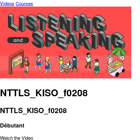
Vídeos
Courses
NTTLS_KISO_f0208
NTTLS_KISO_f0208
Débutant
Watch the Video