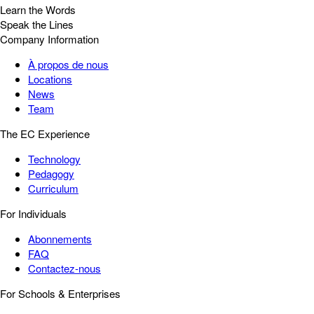
Learn the Words
Speak the Lines
Company Information
À propos de nous
Locations
News
Team
The EC Experience
Technology
Pedagogy
Curriculum
For Individuals
Abonnements
FAQ
Contactez-nous
For Schools & Enterprises