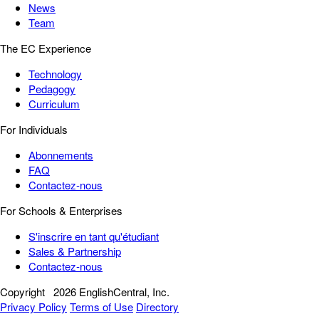
News
Team
The EC Experience
Technology
Pedagogy
Curriculum
For Individuals
Abonnements
FAQ
Contactez-nous
For Schools & Enterprises
S'inscrire en tant qu'étudiant
Sales & Partnership
Contactez-nous
Copyright
2026 EnglishCentral, Inc.
Privacy Policy
Terms of Use
Directory