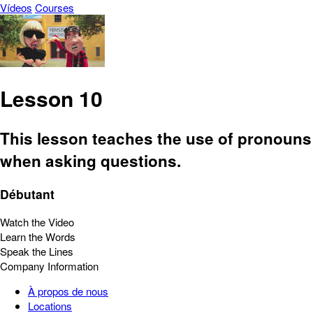
Vídeos
Courses
Lesson 10
This lesson teaches the use of pronouns
when asking questions.
Débutant
Watch the Video
Learn the Words
Speak the Lines
Company Information
À propos de nous
Locations