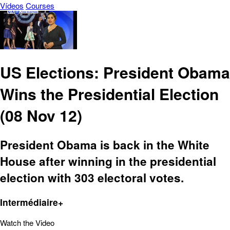
Vídeos
Courses
US Elections: President Obama
Wins the Presidential Election
(08 Nov 12)
President Obama is back in the White
House after winning in the presidential
election with 303 electoral votes.
Intermédiaire+
Watch the Video