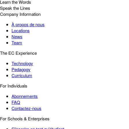
Learn the Words
Speak the Lines
Company Information
À propos de nous
Locations
News
Team
The EC Experience
Technology
Pedagogy
Curriculum
For Individuals
Abonnements
FAQ
Contactez-nous
For Schools & Enterprises
S'inscrire en tant qu'étudiant