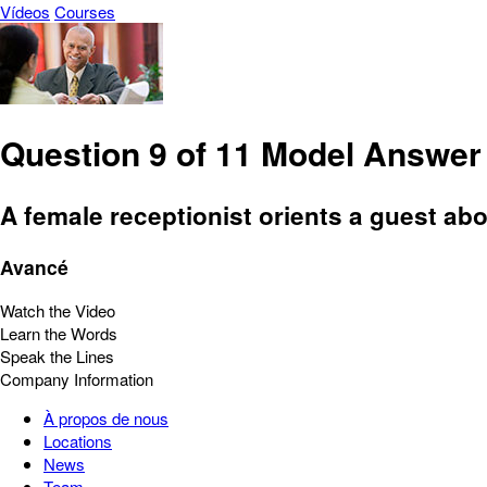
Vídeos
Courses
Question 9 of 11 Model Answer
A female receptionist orients a guest abou
Avancé
Watch the Video
Learn the Words
Speak the Lines
Company Information
À propos de nous
Locations
News
Team