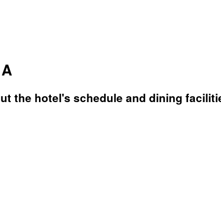
 A
t the hotel's schedule and dining faciliti