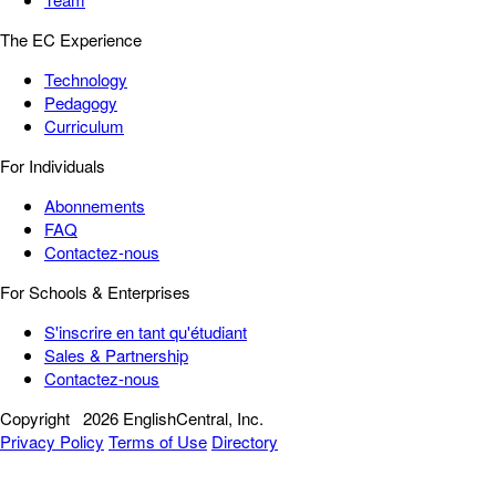
The EC Experience
Technology
Pedagogy
Curriculum
For Individuals
Abonnements
FAQ
Contactez-nous
For Schools & Enterprises
S'inscrire en tant qu'étudiant
Sales & Partnership
Contactez-nous
Copyright
2026 EnglishCentral, Inc.
Privacy Policy
Terms of Use
Directory