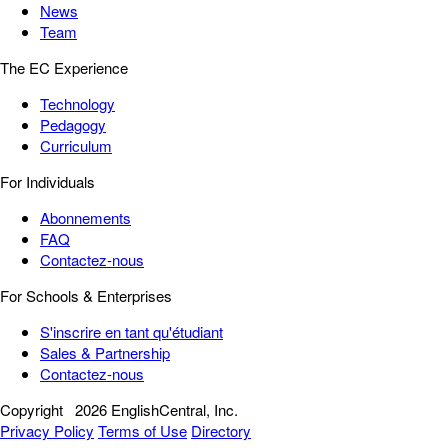
News
Team
The EC Experience
Technology
Pedagogy
Curriculum
For Individuals
Abonnements
FAQ
Contactez-nous
For Schools & Enterprises
S'inscrire en tant qu'étudiant
Sales & Partnership
Contactez-nous
Copyright
2026 EnglishCentral, Inc.
Privacy Policy
Terms of Use
Directory