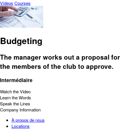
Vídeos
Courses
Budgeting
The manager works out a proposal for
the members of the club to approve.
Intermédiaire
Watch the Video
Learn the Words
Speak the Lines
Company Information
À propos de nous
Locations