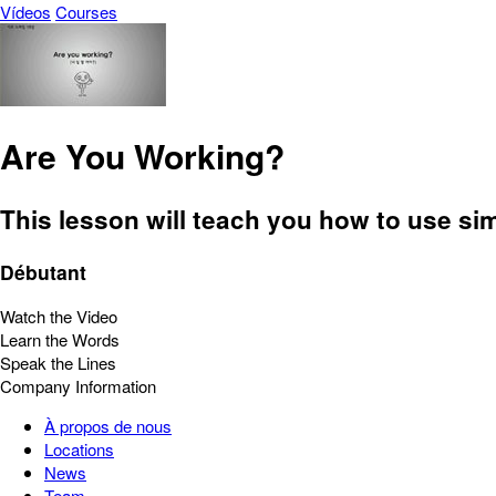
Vídeos
Courses
Are You Working?
This lesson will teach you how to use si
Débutant
Watch the Video
Learn the Words
Speak the Lines
Company Information
À propos de nous
Locations
News
Team