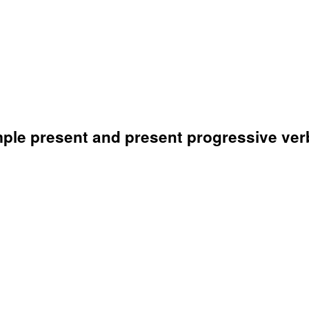
mple present and present progressive ver