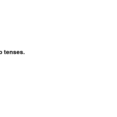
b tenses.