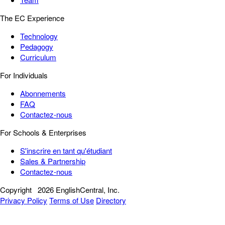
The EC Experience
Technology
Pedagogy
Curriculum
For Individuals
Abonnements
FAQ
Contactez-nous
For Schools & Enterprises
S'inscrire en tant qu'étudiant
Sales & Partnership
Contactez-nous
Copyright
2026 EnglishCentral, Inc.
Privacy Policy
Terms of Use
Directory