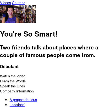
Vídeos
Courses
You're So Smart!
Two friends talk about places where a
couple of famous people come from.
Débutant
Watch the Video
Learn the Words
Speak the Lines
Company Information
À propos de nous
Locations