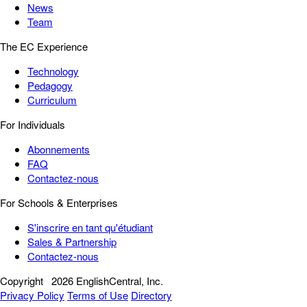
News
Team
The EC Experience
Technology
Pedagogy
Curriculum
For Individuals
Abonnements
FAQ
Contactez-nous
For Schools & Enterprises
S'inscrire en tant qu'étudiant
Sales & Partnership
Contactez-nous
Copyright
2026 EnglishCentral, Inc.
Privacy Policy
Terms of Use
Directory