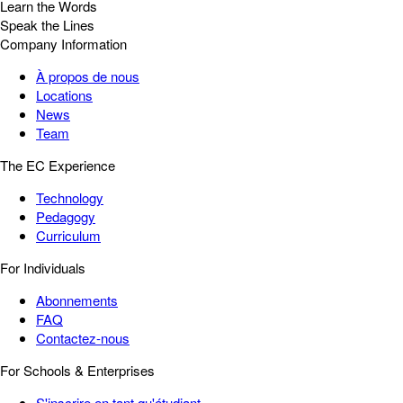
Learn the Words
Speak the Lines
Company Information
À propos de nous
Locations
News
Team
The EC Experience
Technology
Pedagogy
Curriculum
For Individuals
Abonnements
FAQ
Contactez-nous
For Schools & Enterprises
S'inscrire en tant qu'étudiant