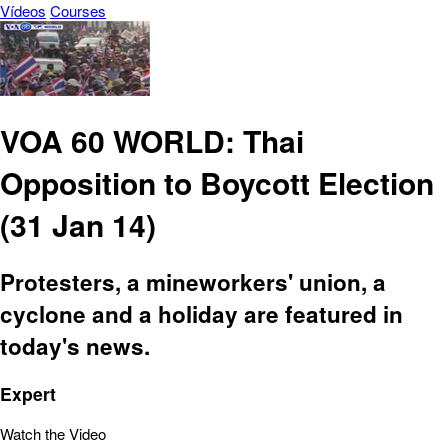
Vídeos
Courses
VOA 60 WORLD: Thai
Opposition to Boycott Election
(31 Jan 14)
Protesters, a mineworkers' union, a
cyclone and a holiday are featured in
today's news.
Expert
Watch the Video