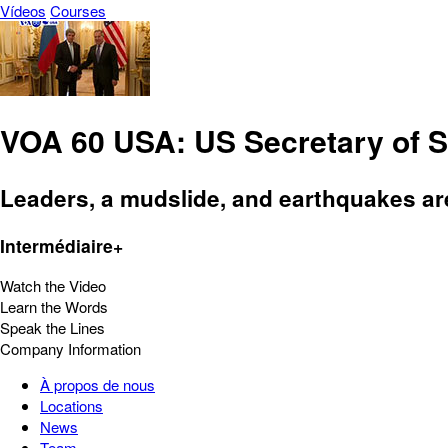
Vídeos
Courses
VOA 60 USA: US Secretary of St
Leaders, a mudslide, and earthquakes ar
Intermédiaire+
Watch the Video
Learn the Words
Speak the Lines
Company Information
À propos de nous
Locations
News
Team