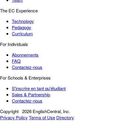
The EC Experience
Technology
Pedagogy
Curriculum
For Individuals
Abonnements
FAQ
Contactez-nous
For Schools & Enterprises
S'inscrire en tant qu'étudiant
Sales & Partnership
Contactez-nous
Copyright
2026 EnglishCentral, Inc.
Privacy Policy
Terms of Use
Directory