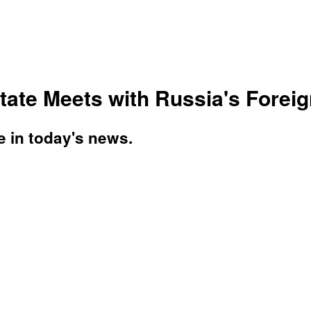
ate Meets with Russia's Foreign
e in today's news.