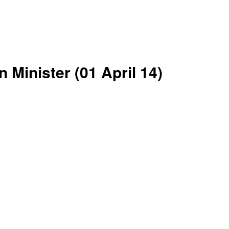
 Minister (01 April 14)