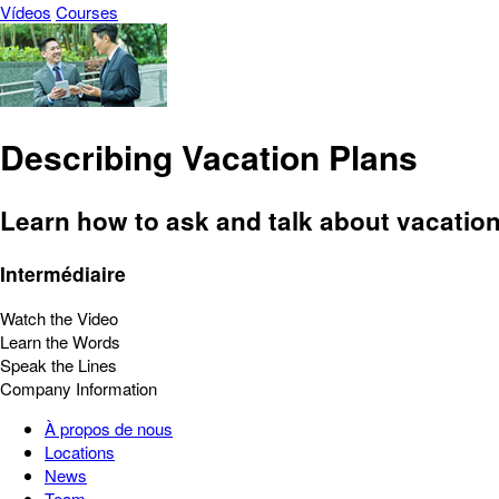
Vídeos
Courses
Describing Vacation Plans
Learn how to ask and talk about vacation 
Intermédiaire
Watch the Video
Learn the Words
Speak the Lines
Company Information
À propos de nous
Locations
News
Team