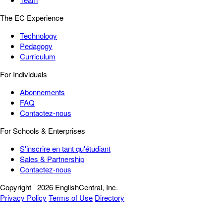
The EC Experience
Technology
Pedagogy
Curriculum
For Individuals
Abonnements
FAQ
Contactez-nous
For Schools & Enterprises
S'inscrire en tant qu'étudiant
Sales & Partnership
Contactez-nous
Copyright
2026 EnglishCentral, Inc.
Privacy Policy
Terms of Use
Directory