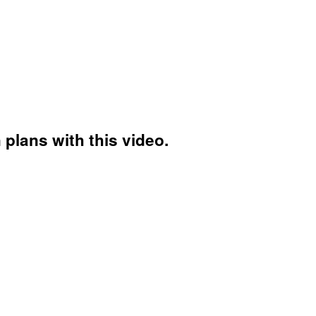
plans with this video.