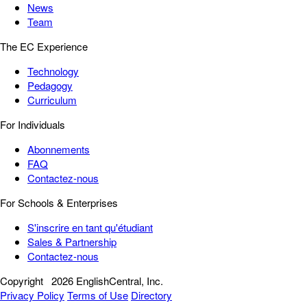
News
Team
The EC Experience
Technology
Pedagogy
Curriculum
For Individuals
Abonnements
FAQ
Contactez-nous
For Schools & Enterprises
S'inscrire en tant qu'étudiant
Sales & Partnership
Contactez-nous
Copyright
2026 EnglishCentral, Inc.
Privacy Policy
Terms of Use
Directory