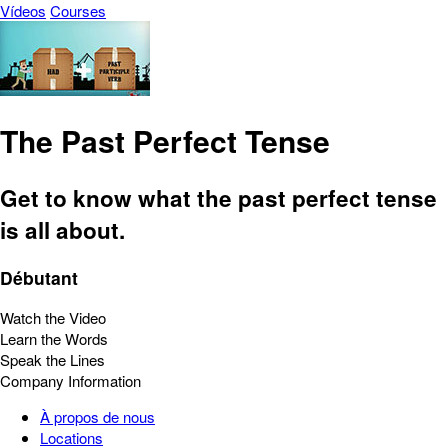
Vídeos
Courses
The Past Perfect Tense
Get to know what the past perfect tense
is all about.
Débutant
Watch the Video
Learn the Words
Speak the Lines
Company Information
À propos de nous
Locations