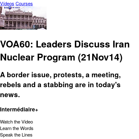
Vídeos
Courses
VOA60: Leaders Discuss Iran
Nuclear Program (21Nov14)
A border issue, protests, a meeting,
rebels and a stabbing are in today's
news.
Intermédiaire+
Watch the Video
Learn the Words
Speak the Lines