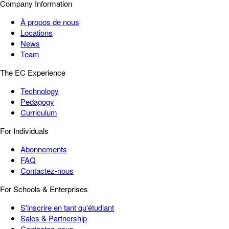
Company Information
À propos de nous
Locations
News
Team
The EC Experience
Technology
Pedagogy
Curriculum
For Individuals
Abonnements
FAQ
Contactez-nous
For Schools & Enterprises
S'inscrire en tant qu'étudiant
Sales & Partnership
Contactez-nous