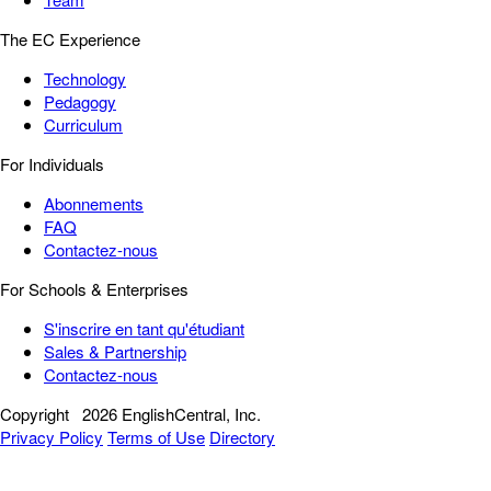
The EC Experience
Technology
Pedagogy
Curriculum
For Individuals
Abonnements
FAQ
Contactez-nous
For Schools & Enterprises
S'inscrire en tant qu'étudiant
Sales & Partnership
Contactez-nous
Copyright
2026 EnglishCentral, Inc.
Privacy Policy
Terms of Use
Directory