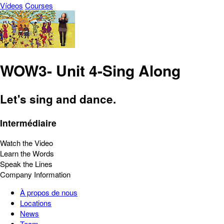
Vídeos
Courses
WOW3- Unit 4-Sing Along
Let's sing and dance.
Intermédiaire
Watch the Video
Learn the Words
Speak the Lines
Company Information
À propos de nous
Locations
News
Team