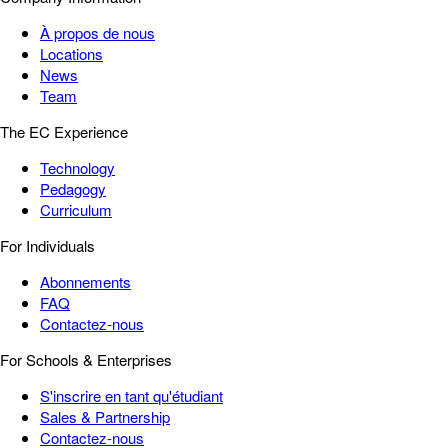
À propos de nous
Locations
News
Team
The EC Experience
Technology
Pedagogy
Curriculum
For Individuals
Abonnements
FAQ
Contactez-nous
For Schools & Enterprises
S'inscrire en tant qu'étudiant
Sales & Partnership
Contactez-nous