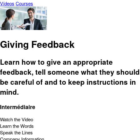
Vídeos
Courses
Giving Feedback
Learn how to give an appropriate
feedback, tell someone what they should
be careful of and to keep instructions in
mind.
Intermédiaire
Watch the Video
Learn the Words
Speak the Lines
Company Information