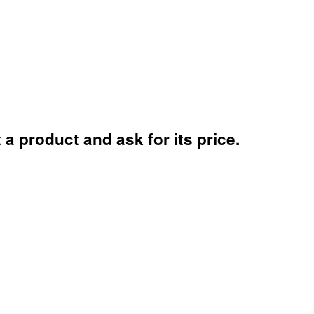
a product and ask for its price.