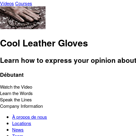
Vídeos
Courses
Cool Leather Gloves
Learn how to express your opinion about 
Débutant
Watch the Video
Learn the Words
Speak the Lines
Company Information
À propos de nous
Locations
News
Team