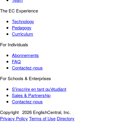
The EC Experience
Technology
Pedagogy
Curriculum
For Individuals
Abonnements
FAQ
Contactez-nous
For Schools & Enterprises
S'inscrire en tant qu'étudiant
Sales & Partnership
Contactez-nous
Copyright
2026 EnglishCentral, Inc.
Privacy Policy
Terms of Use
Directory