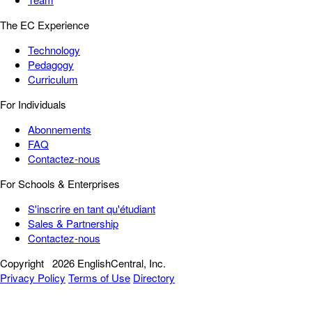
The EC Experience
Technology
Pedagogy
Curriculum
For Individuals
Abonnements
FAQ
Contactez-nous
For Schools & Enterprises
S'inscrire en tant qu'étudiant
Sales & Partnership
Contactez-nous
Copyright
2026 EnglishCentral, Inc.
Privacy Policy
Terms of Use
Directory