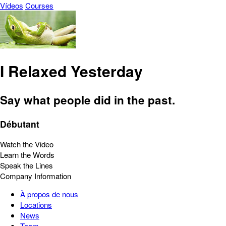
Vídeos
Courses
I Relaxed Yesterday
Say what people did in the past.
Débutant
Watch the Video
Learn the Words
Speak the Lines
Company Information
À propos de nous
Locations
News
Team