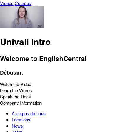
Vídeos
Courses
Univali Intro
Welcome to EnglishCentral
Débutant
Watch the Video
Learn the Words
Speak the Lines
Company Information
À propos de nous
Locations
News
Team