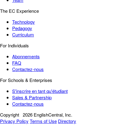
The EC Experience
Technology
Pedagogy
Curriculum
For Individuals
Abonnements
FAQ
Contactez-nous
For Schools & Enterprises
S'inscrire en tant qu'étudiant
Sales & Partnership
Contactez-nous
Copyright
2026 EnglishCentral, Inc.
Privacy Policy
Terms of Use
Directory