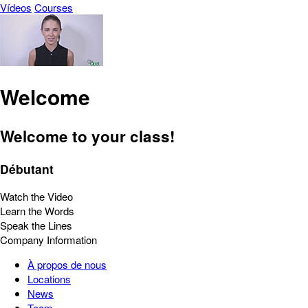
Vídeos
Courses
Welcome
Welcome to your class!
Débutant
Watch the Video
Learn the Words
Speak the Lines
Company Information
À propos de nous
Locations
News
Team