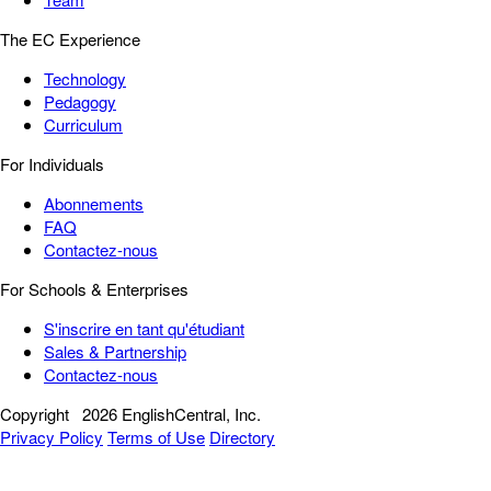
The EC Experience
Technology
Pedagogy
Curriculum
For Individuals
Abonnements
FAQ
Contactez-nous
For Schools & Enterprises
S'inscrire en tant qu'étudiant
Sales & Partnership
Contactez-nous
Copyright
2026 EnglishCentral, Inc.
Privacy Policy
Terms of Use
Directory