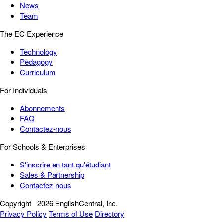
News
Team
The EC Experience
Technology
Pedagogy
Curriculum
For Individuals
Abonnements
FAQ
Contactez-nous
For Schools & Enterprises
S'inscrire en tant qu'étudiant
Sales & Partnership
Contactez-nous
Copyright
2026 EnglishCentral, Inc.
Privacy Policy
Terms of Use
Directory