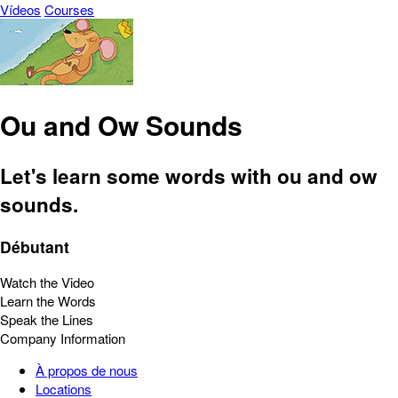
Vídeos
Courses
Ou and Ow Sounds
Let's learn some words with ou and ow
sounds.
Débutant
Watch the Video
Learn the Words
Speak the Lines
Company Information
À propos de nous
Locations