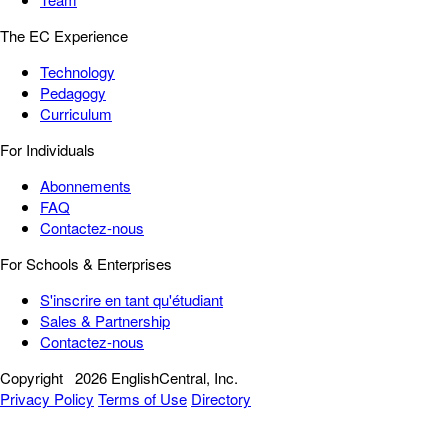
The EC Experience
Technology
Pedagogy
Curriculum
For Individuals
Abonnements
FAQ
Contactez-nous
For Schools & Enterprises
S'inscrire en tant qu'étudiant
Sales & Partnership
Contactez-nous
Copyright
2026 EnglishCentral, Inc.
Privacy Policy
Terms of Use
Directory