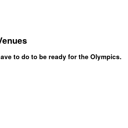
 Venues
have to do to be ready for the Olympics.