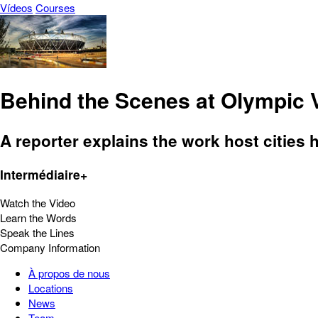
Vídeos
Courses
Behind the Scenes at Olympic
A reporter explains the work host cities 
Intermédiaire+
Watch the Video
Learn the Words
Speak the Lines
Company Information
À propos de nous
Locations
News
Team