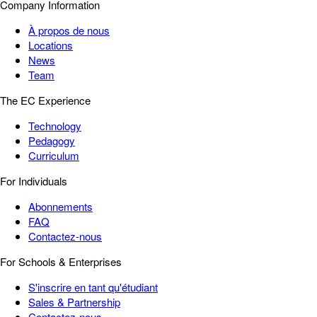
Company Information
À propos de nous
Locations
News
Team
The EC Experience
Technology
Pedagogy
Curriculum
For Individuals
Abonnements
FAQ
Contactez-nous
For Schools & Enterprises
S'inscrire en tant qu'étudiant
Sales & Partnership
Contactez-nous