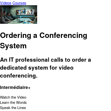
Vídeos
Courses
Ordering a Conferencing
System
An IT professional calls to order a
dedicated system for video
conferencing.
Intermédiaire+
Watch the Video
Learn the Words
Speak the Lines