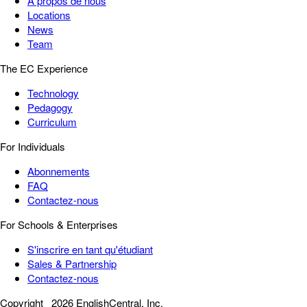
À propos de nous
Locations
News
Team
The EC Experience
Technology
Pedagogy
Curriculum
For Individuals
Abonnements
FAQ
Contactez-nous
For Schools & Enterprises
S'inscrire en tant qu'étudiant
Sales & Partnership
Contactez-nous
Copyright
2026 EnglishCentral, Inc.