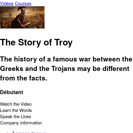
Vídeos
Courses
The Story of Troy
The history of a famous war between the
Greeks and the Trojans may be different
from the facts.
Débutant
Watch the Video
Learn the Words
Speak the Lines
Company Information