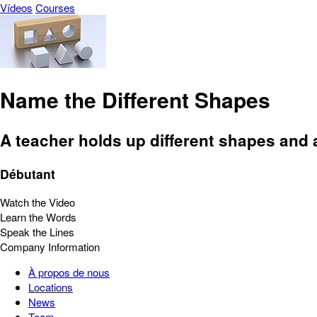
Vídeos
Courses
Name the Different Shapes
A teacher holds up different shapes and 
Débutant
Watch the Video
Learn the Words
Speak the Lines
Company Information
À propos de nous
Locations
News
Team