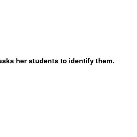
asks her students to identify them.