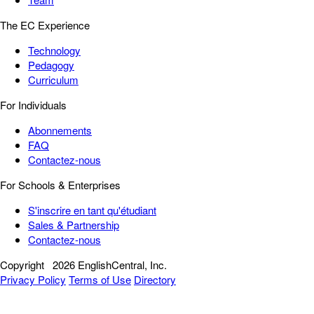
The EC Experience
Technology
Pedagogy
Curriculum
For Individuals
Abonnements
FAQ
Contactez-nous
For Schools & Enterprises
S'inscrire en tant qu'étudiant
Sales & Partnership
Contactez-nous
Copyright
2026 EnglishCentral, Inc.
Privacy Policy
Terms of Use
Directory