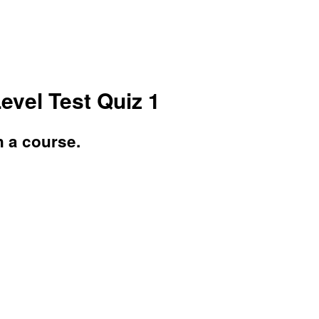
Level Test Quiz 1
n a course.