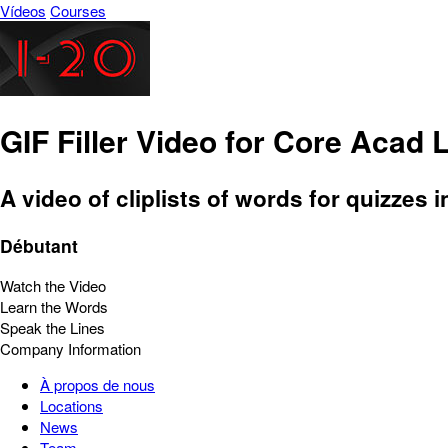
Vídeos
Courses
GIF Filler Video for Core Acad 
A video of cliplists of words for quizzes i
Débutant
Watch the Video
Learn the Words
Speak the Lines
Company Information
À propos de nous
Locations
News
Team