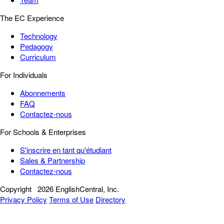
The EC Experience
Technology
Pedagogy
Curriculum
For Individuals
Abonnements
FAQ
Contactez-nous
For Schools & Enterprises
S'inscrire en tant qu'étudiant
Sales & Partnership
Contactez-nous
Copyright
2026 EnglishCentral, Inc.
Privacy Policy
Terms of Use
Directory