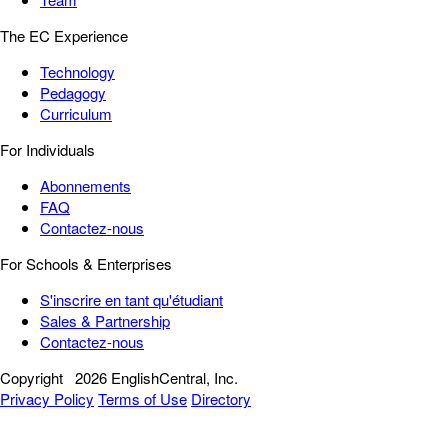
The EC Experience
Technology
Pedagogy
Curriculum
For Individuals
Abonnements
FAQ
Contactez-nous
For Schools & Enterprises
S'inscrire en tant qu'étudiant
Sales & Partnership
Contactez-nous
Copyright
2026 EnglishCentral, Inc.
Privacy Policy
Terms of Use
Directory