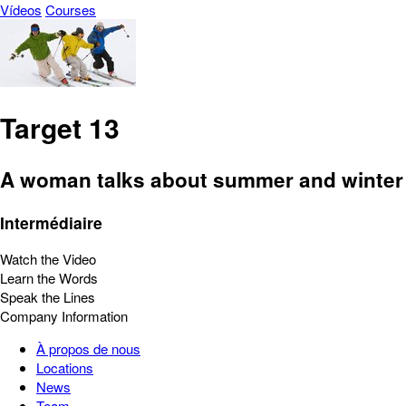
Vídeos
Courses
Target 13
A woman talks about summer and winter 
Intermédiaire
Watch the Video
Learn the Words
Speak the Lines
Company Information
À propos de nous
Locations
News
Team