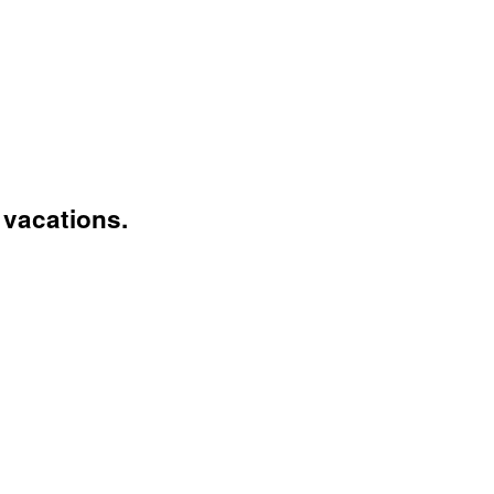
vacations.