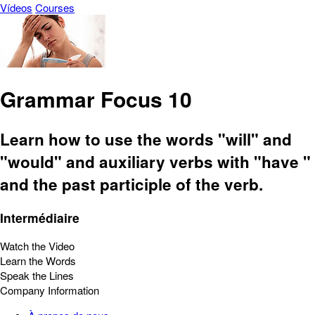
Vídeos
Courses
Grammar Focus 10
Learn how to use the words "will" and
"would" and auxiliary verbs with "have "
and the past participle of the verb.
Intermédiaire
Watch the Video
Learn the Words
Speak the Lines
Company Information