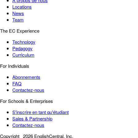
À propos de nous
Locations
News
Team
The EC Experience
Technology
Pedagogy
Curriculum
For Individuals
Abonnements
FAQ
Contactez-nous
For Schools & Enterprises
S'inscrire en tant qu'étudiant
Sales & Partnership
Contactez-nous
Copyright
2026 EnglishCentral, Inc.