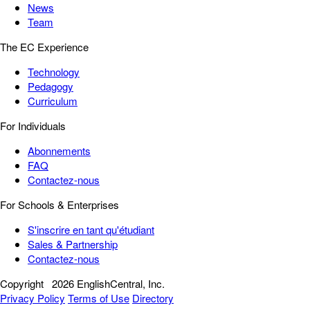
News
Team
The EC Experience
Technology
Pedagogy
Curriculum
For Individuals
Abonnements
FAQ
Contactez-nous
For Schools & Enterprises
S'inscrire en tant qu'étudiant
Sales & Partnership
Contactez-nous
Copyright
2026 EnglishCentral, Inc.
Privacy Policy
Terms of Use
Directory