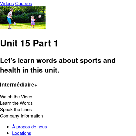
Vídeos
Courses
Unit 15 Part 1
Let's learn words about sports and
health in this unit.
Intermédiaire+
Watch the Video
Learn the Words
Speak the Lines
Company Information
À propos de nous
Locations