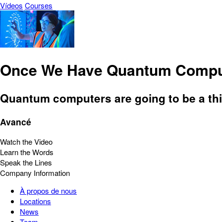
Vídeos
Courses
Once We Have Quantum Compu
Quantum computers are going to be a thin
Avancé
Watch the Video
Learn the Words
Speak the Lines
Company Information
À propos de nous
Locations
News
Team