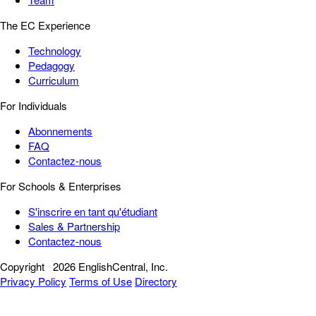
The EC Experience
Technology
Pedagogy
Curriculum
For Individuals
Abonnements
FAQ
Contactez-nous
For Schools & Enterprises
S'inscrire en tant qu'étudiant
Sales & Partnership
Contactez-nous
Copyright
2026 EnglishCentral, Inc.
Privacy Policy
Terms of Use
Directory