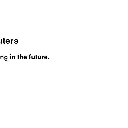
ters
g in the future.