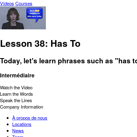
Vídeos
Courses
Lesson 38: Has To
Today, let's learn phrases such as "has t
Intermédiaire
Watch the Video
Learn the Words
Speak the Lines
Company Information
À propos de nous
Locations
News
Team