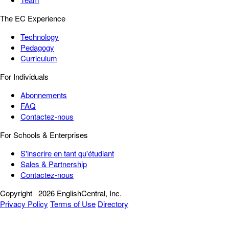
The EC Experience
Technology
Pedagogy
Curriculum
For Individuals
Abonnements
FAQ
Contactez-nous
For Schools & Enterprises
S'inscrire en tant qu'étudiant
Sales & Partnership
Contactez-nous
Copyright
2026 EnglishCentral, Inc.
Privacy Policy
Terms of Use
Directory