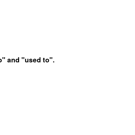
o" and "used to".