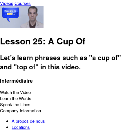
Vídeos
Courses
Lesson 25: A Cup Of
Let's learn phrases such as "a cup of"
and "top of" in this video.
Intermédiaire
Watch the Video
Learn the Words
Speak the Lines
Company Information
À propos de nous
Locations