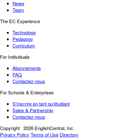
News
Team
The EC Experience
Technology
Pedagogy
Curriculum
For Individuals
Abonnements
FAQ
Contactez-nous
For Schools & Enterprises
S'inscrire en tant qu'étudiant
Sales & Partnership
Contactez-nous
Copyright
2026 EnglishCentral, Inc.
Privacy Policy
Terms of Use
Directory