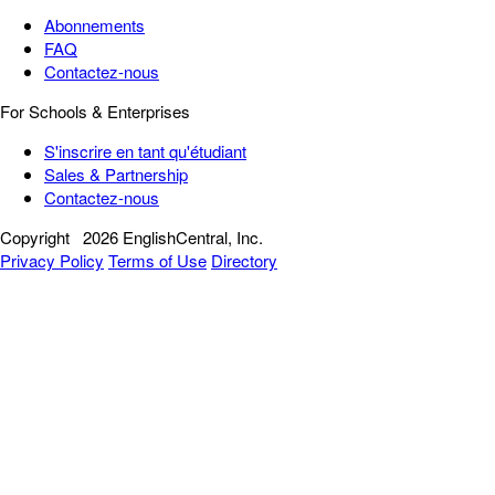
Abonnements
FAQ
Contactez-nous
For Schools & Enterprises
S'inscrire en tant qu'étudiant
Sales & Partnership
Contactez-nous
Copyright
2026 EnglishCentral, Inc.
Privacy Policy
Terms of Use
Directory