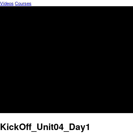
Vídeos
Courses
KickOff_Unit04_Day1