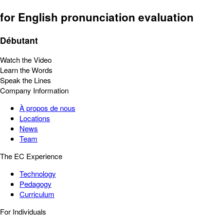
for English pronunciation evaluation
Débutant
Watch the Video
Learn the Words
Speak the Lines
Company Information
À propos de nous
Locations
News
Team
The EC Experience
Technology
Pedagogy
Curriculum
For Individuals