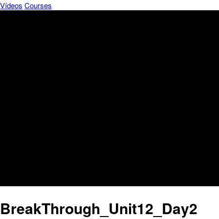
Vídeos
Courses
BreakThrough_Unit12_Day2