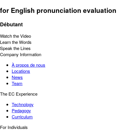
for English pronunciation evaluation
Débutant
Watch the Video
Learn the Words
Speak the Lines
Company Information
À propos de nous
Locations
News
Team
The EC Experience
Technology
Pedagogy
Curriculum
For Individuals