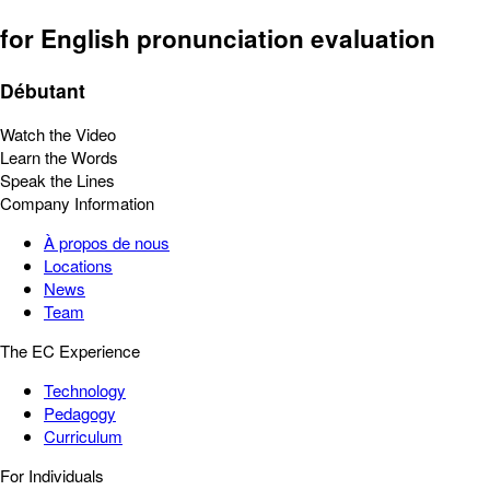
for English pronunciation evaluation
Débutant
Watch the Video
Learn the Words
Speak the Lines
Company Information
À propos de nous
Locations
News
Team
The EC Experience
Technology
Pedagogy
Curriculum
For Individuals