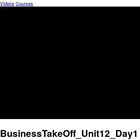
Vídeos
Courses
BusinessTakeOff_Unit12_Day1