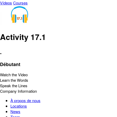
Vídeos
Courses
Activity 17.1
.
Débutant
Watch the Video
Learn the Words
Speak the Lines
Company Information
À propos de nous
Locations
News
Team