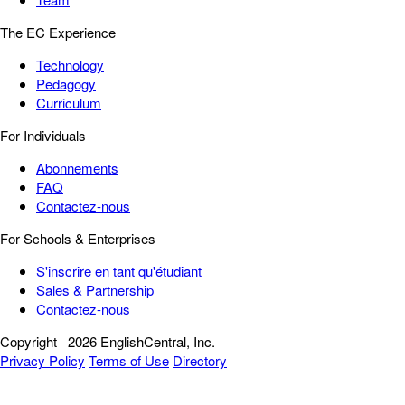
The EC Experience
Technology
Pedagogy
Curriculum
For Individuals
Abonnements
FAQ
Contactez-nous
For Schools & Enterprises
S'inscrire en tant qu'étudiant
Sales & Partnership
Contactez-nous
Copyright
2026 EnglishCentral, Inc.
Privacy Policy
Terms of Use
Directory