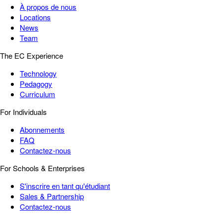
À propos de nous
Locations
News
Team
The EC Experience
Technology
Pedagogy
Curriculum
For Individuals
Abonnements
FAQ
Contactez-nous
For Schools & Enterprises
S'inscrire en tant qu'étudiant
Sales & Partnership
Contactez-nous