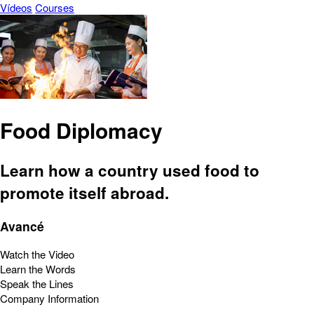
Vídeos
Courses
Food Diplomacy
Learn how a country used food to
promote itself abroad.
Avancé
Watch the Video
Learn the Words
Speak the Lines
Company Information